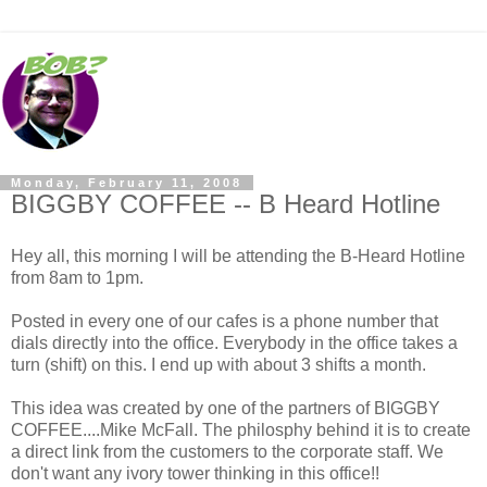
Monday, February 11, 2008
BIGGBY COFFEE -- B Heard Hotline
Hey all, this morning I will be attending the B-Heard Hotline
from 8am to 1pm.
Posted in every one of our cafes is a phone number that
dials directly into the office. Everybody in the office takes a
turn (shift) on this. I end up with about 3 shifts a month.
This idea was created by one of the partners of BIGGBY
COFFEE....Mike McFall. The philosphy behind it is to create
a direct link from the customers to the corporate staff. We
don't want any ivory tower thinking in this office!!