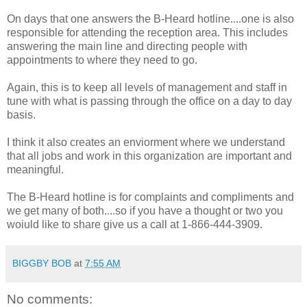
On days that one answers the B-Heard hotline....one is also
responsible for attending the reception area. This includes
answering the main line and directing people with
appointments to where they need to go.
Again, this is to keep all levels of management and staff in
tune with what is passing through the office on a day to day
basis.
I think it also creates an enviorment where we understand
that all jobs and work in this organization are important and
meaningful.
The B-Heard hotline is for complaints and compliments and
we get many of both....so if you have a thought or two you
woiuld like to share give us a call at 1-866-444-3909.
BIGGBY BOB
at
7:55 AM
No comments: