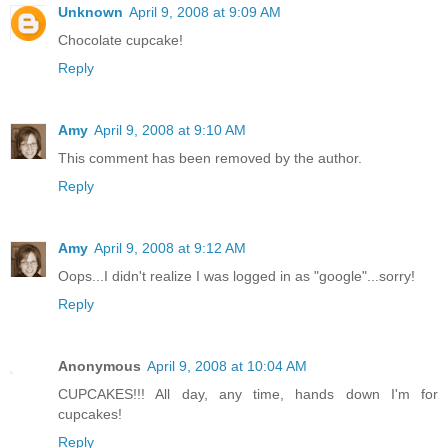
Unknown
April 9, 2008 at 9:09 AM
Chocolate cupcake!
Reply
Amy
April 9, 2008 at 9:10 AM
This comment has been removed by the author.
Reply
Amy
April 9, 2008 at 9:12 AM
Oops...I didn't realize I was logged in as "google"...sorry!
Reply
Anonymous
April 9, 2008 at 10:04 AM
CUPCAKES!!! All day, any time, hands down I'm for
cupcakes!
Reply