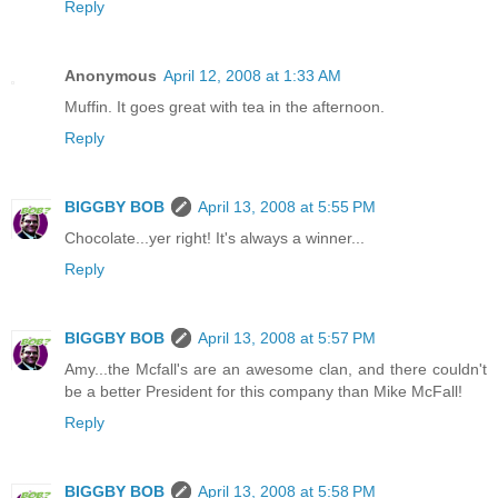
Reply
Anonymous
April 12, 2008 at 1:33 AM
Muffin. It goes great with tea in the afternoon.
Reply
BIGGBY BOB
April 13, 2008 at 5:55 PM
Chocolate...yer right! It's always a winner...
Reply
BIGGBY BOB
April 13, 2008 at 5:57 PM
Amy...the Mcfall's are an awesome clan, and there couldn't
be a better President for this company than Mike McFall!
Reply
BIGGBY BOB
April 13, 2008 at 5:58 PM