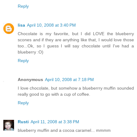
Reply
lisa
April 10, 2008 at 3:40 PM
Chocolate is my favorite, but I did LOVE the blueberry
scones and if they are anything like that, I would love those
too...Ok, so I guess I will say chocolate until I've had a
blueberry :O)
Reply
Anonymous
April 10, 2008 at 7:18 PM
I love chocolate, but somehow a blueberrry muffin sounded
really good to go with a cup of coffee.
Reply
Rusti
April 11, 2008 at 3:38 PM
blueberry muffin and a cocoa caramel... mmmm