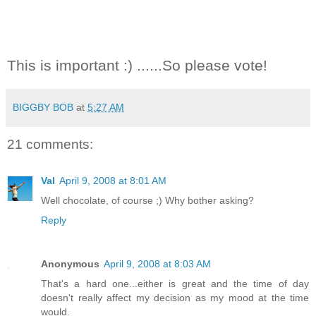
This is important :) ......So please vote!
BIGGBY BOB
at
5:27 AM
21 comments:
Val
April 9, 2008 at 8:01 AM
Well chocolate, of course ;) Why bother asking?
Reply
Anonymous
April 9, 2008 at 8:03 AM
That's a hard one...either is great and the time of day
doesn't really affect my decision as my mood at the time
would.