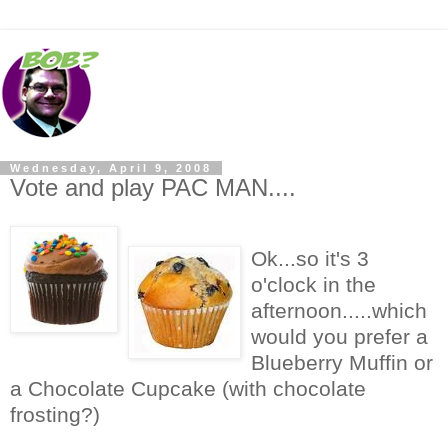
Wednesday, April 9, 2008
Vote and play PAC MAN....
Ok...so it's 3
o'clock in the
afternoon.....which
would you prefer a
Blueberry Muffin or
a Chocolate Cupcake (with chocolate
frosting?)