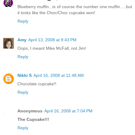
Blueberry muffin...is of course the number one muffin.....but
it looks like the Choc/Choc cupcake won!
Reply
Amy
April 13, 2008 at 9:43 PM
Oops, I meant Mike McFall, not Jim!
Reply
Nikki S
April 16, 2008 at 11:48 AM
Chocolate cupcake!!
Reply
Anonymous
April 16, 2008 at 7:04 PM
The Cupcake!!!
Reply