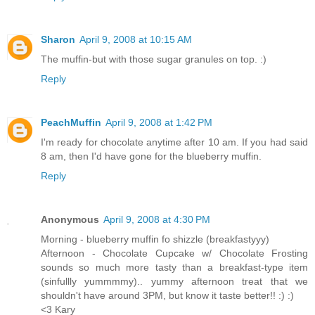
Sharon
April 9, 2008 at 10:15 AM
The muffin-but with those sugar granules on top. :)
Reply
PeachMuffin
April 9, 2008 at 1:42 PM
I'm ready for chocolate anytime after 10 am. If you had said
8 am, then I'd have gone for the blueberry muffin.
Reply
Anonymous
April 9, 2008 at 4:30 PM
Morning - blueberry muffin fo shizzle (breakfastyyy)
Afternoon - Chocolate Cupcake w/ Chocolate Frosting
sounds so much more tasty than a breakfast-type item
(sinfullly yummmmy).. yummy afternoon treat that we
shouldn't have around 3PM, but know it taste better!! :) :)
<3 Kary