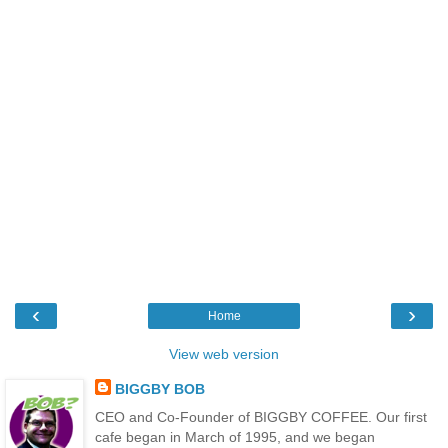
‹
›
Home
View web version
BIGGBY BOB
CEO and Co-Founder of BIGGBY COFFEE. Our first
cafe began in March of 1995, and we began