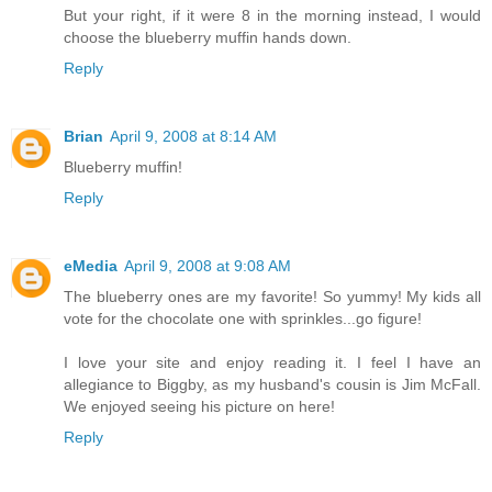
But your right, if it were 8 in the morning instead, I would
choose the blueberry muffin hands down.
Reply
Brian
April 9, 2008 at 8:14 AM
Blueberry muffin!
Reply
eMedia
April 9, 2008 at 9:08 AM
The blueberry ones are my favorite! So yummy! My kids all
vote for the chocolate one with sprinkles...go figure!
I love your site and enjoy reading it. I feel I have an
allegiance to Biggby, as my husband's cousin is Jim McFall.
We enjoyed seeing his picture on here!
Reply