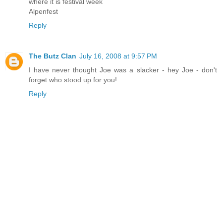
where it is festival week
Alpenfest
Reply
The Butz Clan
July 16, 2008 at 9:57 PM
I have never thought Joe was a slacker - hey Joe - don't
forget who stood up for you!
Reply