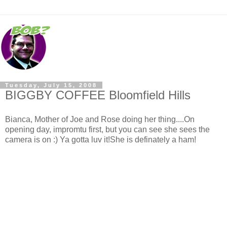
Tuesday, July 15, 2008
BIGGBY COFFEE Bloomfield Hills
Bianca, Mother of Joe and Rose doing her thing....On
opening day, impromtu first, but you can see she sees the
camera is on :) Ya gotta luv it!She is definately a ham!