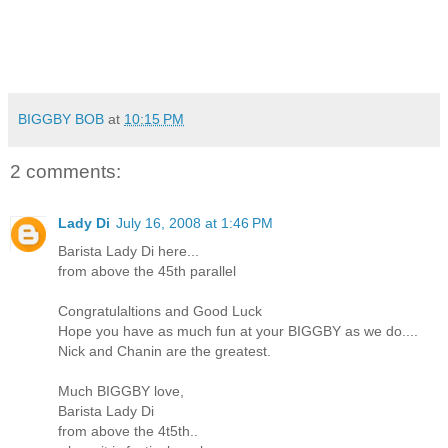
BIGGBY BOB
at
10:15 PM
2 comments:
Lady Di
July 16, 2008 at 1:46 PM
Barista Lady Di here...
from above the 45th parallel
Congratulaltions and Good Luck
Hope you have as much fun at your BIGGBY as we do....
Nick and Chanin are the greatest.
Much BIGGBY love,
Barista Lady Di
from above the 4t5th..