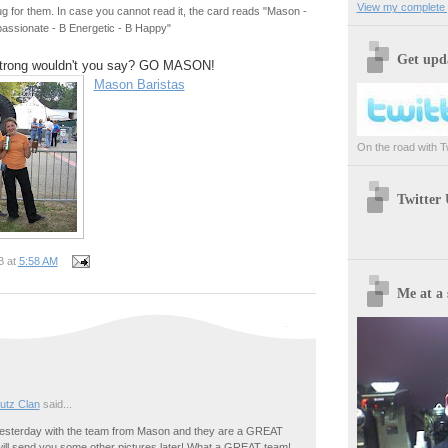
View my complete p
 for them. In case you cannot read it, the card reads "Mason -
assionate - B Energetic - B Happy"
Get upda
trong wouldn't you say? GO MASON!
Mason Baristas
On the road with Twi
Twitter
B
at
5:58 AM
Me at a 
utz Clan
said...
yesterday with the team from Mason and they are a GREAT
will send you some other pictures later! What a GREAT team!