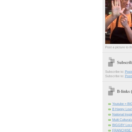
Post a picture to t
Subscri
Subscribe to:
Post
Subscribe to:
Post
B-links
Youtube = B
B Happy Lou
National Inspir
Multi Cultural
BIGGBY Loca
FRANCHISE 