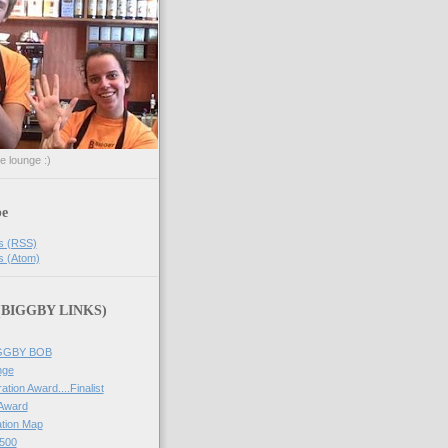
he lounge :)
be
s (RSS)
s (Atom)
 (BIGGBY LINKS)
IGGBY BOB
nge
ation Award....Finalist
 Award
tion Map
500