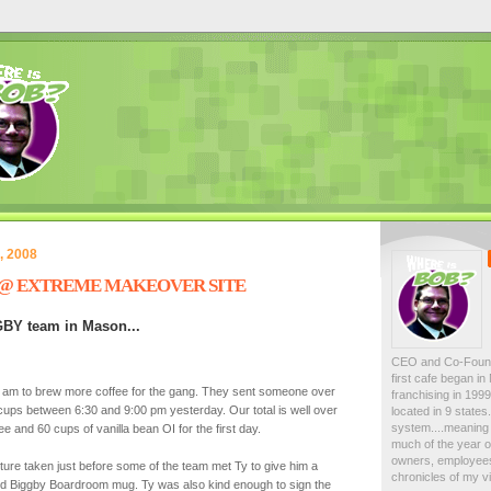
, 2008
 @ EXTREME MAKEOVER SITE
GBY team in Mason...
CEO and Co-Foun
first cafe began i
0 am to brew more coffee for the gang. They sent someone over
franchising in 19
cups between 6:30 and 9:00 pm yesterday. Our total is well over
located in 9 state
system....meaning 
e and 60 cups of vanilla bean OI for the first day.
much of the year on
owners, employees
cture taken just before some of the team met Ty to give him a
chronicles of my vi
nd Biggby Boardroom mug. Ty was also kind enough to sign the