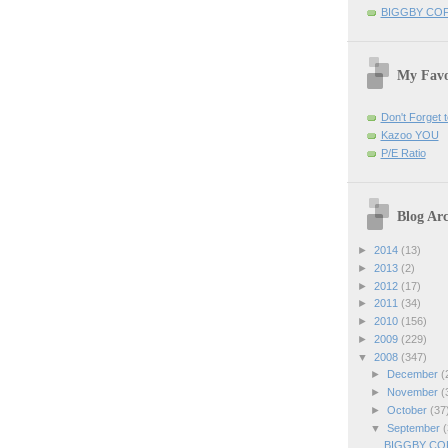
BIGGBY CO
My Favo
Don't Forget t
Kazoo YOU
P/E Ratio
Blog Arc
►
2014
(13)
►
2013
(2)
►
2012
(17)
►
2011
(34)
►
2010
(156)
►
2009
(229)
▼
2008
(347)
►
December
(
►
November
(
►
October
(37
▼
September
(
BIGGBY COFF