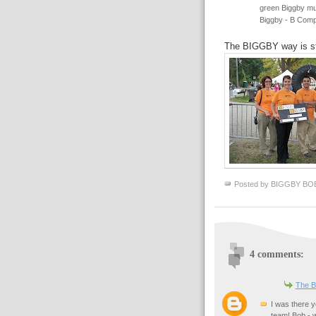
green Biggby mug
Biggby - B Comp
The BIGGBY way is s
Posted by
BIGGBY BO
4 comments:
The B
I was there 
team! Bob - 