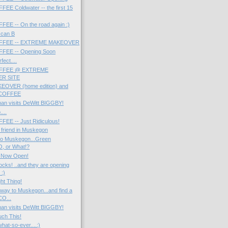
E Coldwater -- the first 15
EE -- On the road again :)
u can B
FFEE -- EXTREME MAKEOVER
FEE -- Opening Soon
fect....
FFEE @ EXTREME
R SITE
EOVER (home edition) and
COFFEE
man visits DeWitt BIGGBY!
....
EE -- Just Ridiculous!
a friend in Muskegon
to Muskegon...Green
, or What!?
 Now Open!
ks! ..and they are opening
:)
ht Thing!
way to Muskegon...and find a
O...
man visits DeWitt BIGGBY!
uch This!
hat-so-ever....:)