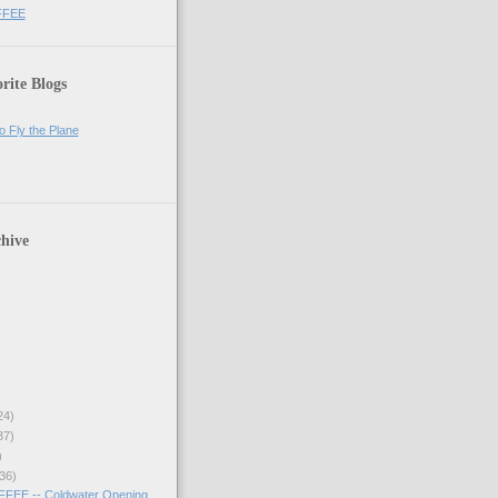
FFEE
rite Blogs
o Fly the Plane
hive
24)
37)
)
36)
EE -- Coldwater Opening