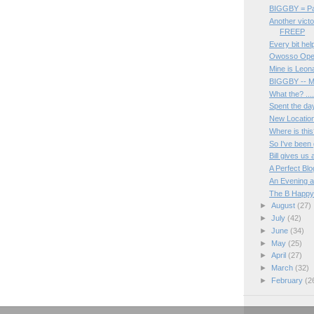
BIGGBY = Pa
Another victo
FREEP
Every bit hel
Owosso Openi
Mine is Leon
BIGGBY -- M
What the? ...
Spent the day
New Location 
Where is thi
So I've been g
Bill gives us
A Perfect Blo
An Evening a
The B Happy
►
August
(27)
►
July
(42)
►
June
(34)
►
May
(25)
►
April
(27)
►
March
(32)
►
February
(2