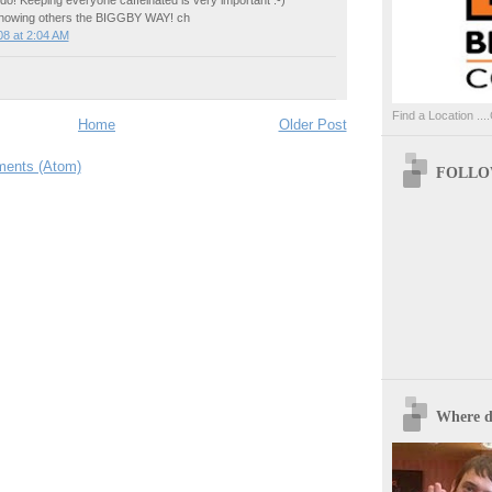
showing others the BIGGBY WAY! ch
8 at 2:04 AM
Find a Location ....
Home
Older Post
ents (Atom)
FOLLOW
Where d