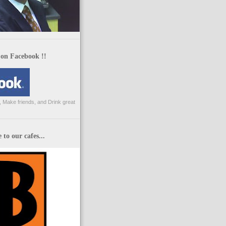
 on Facebook !!
 Make friends, and Drink great
to our cafes...