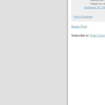
Thanks for 
September 30, 200
Post a Comment
Newer Post
Subscribe to:
Post Comm