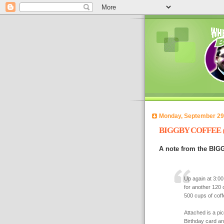
Monday, September 29
BIGGBY COFFEE
A note from the BIG
Up again at 3:0
for another 120 
500 cups of coffe
Attached is a pi
Birthday card a