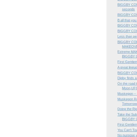
BIGGBY COFFE
seconds
BIGGBY COFF
B all that yo
BIGGBY CO
BIGGBY COF
Less than per
BIGGBY CO
MAKEOVE
Extreme MAK
BIGGBY 
First Gentle
A great lineup
BIGGBY COFF
Digby finds 
On the road 
Moon,UFO
Muskegon --
Muskegon Roc
Tomorrow 
Doing the Rig
Take the Sub
BIGGBY C
First Gentle
You Can't To
No purpose w