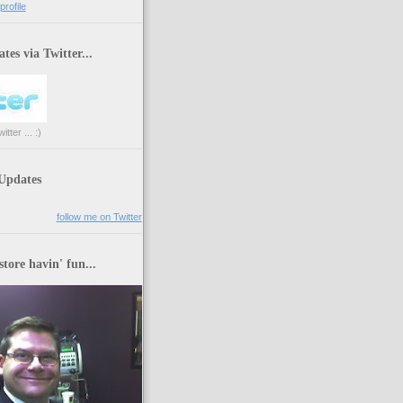
rofile
tes via Twitter...
tter ... :)
 Updates
follow me on Twitter
store havin' fun...