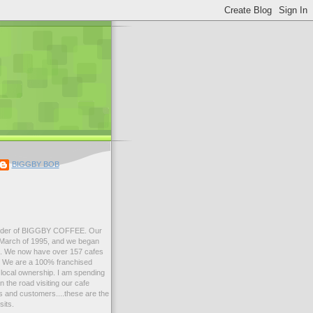
BIGGBY BOB
der of BIGGBY COFFEE. Our
n March of 1995, and we began
99. We now have over 157 cafes
s. We are a 100% franchised
local ownership. I am spending
 the road visiting our cafe
 and customers....these are the
sits.