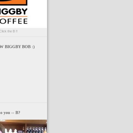
Click the B !!
 BIGGBY BOB :)
o you -- B?