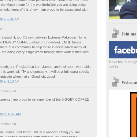
 the Mason team for the wonderful job you are doing being
 volunteers of this show! I am proud to be associated with
8 at 6:45 AM
d...
Join me
t's a good fit, too, I'd say, between Extreme Makeover Home
the BIGGBY COFFEE ethos of B Involved. EMHE brings
bers of a community to help those in need, which many of
 are doing every single week through their work in their local
Have fun, B-happy,
coffee
atch, and I'm glad that Lori, James, and their team were able
this week with Ty and company. It will be a little extra special
 episode when it airs. Good job, guys!
8 at 9:13 AM
Welcome 
mous said...
oments I am proud to be a member of the BIGGBY COFFEE
8 at 11:42 AM
mous said...
i, James, and team! This is a wonderful thing you are
do! Keeping everyone caffeinated is very important :-)