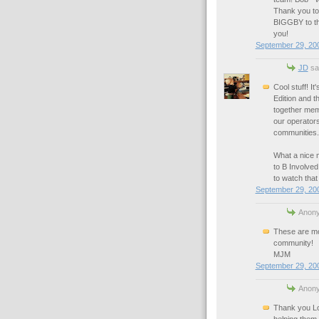
Thank you to
BIGGBY to the
you!
September 29, 200
JD
sai
Cool stuff! I
Edition and 
together mem
our operators
communities.
What a nice m
to B Involved 
to watch that
September 29, 200
Anony
These are m
community!
MJM
September 29, 200
Anony
Thank you Lor
helping them 