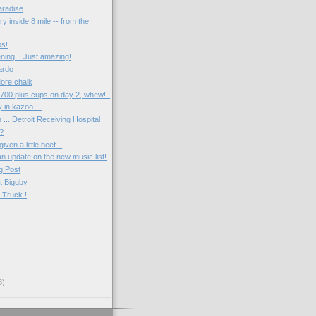
radise
ry inside 8 mile -- from the
ps!
ng....Just amazing!
ardo
ore chalk
.700 plus cups on day 2, whew!!!
 in kazoo....
....Detroit Receiving Hospital
s?
iven a little beef...
 an update on the new music list!
g Post
t Biggby
 Truck !
6)