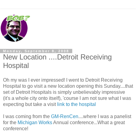
Monday, September 8, 2008
New Location ....Detroit Receiving
Hospital
Oh my was I ever impressed! I went to Detroit Receiving
Hospital to go visit a new location opening this Sunday....that
set of Detroit Hospitals is simply unbelievably impressive
(it's a whole city onto itself), 'course I am not sure what I was
expecting but take a visit
link to the hospital
I was coming from the
GM-RenCen
....where I was a panelist
for the
Michigan Works
Annual conference...What a great
conference!