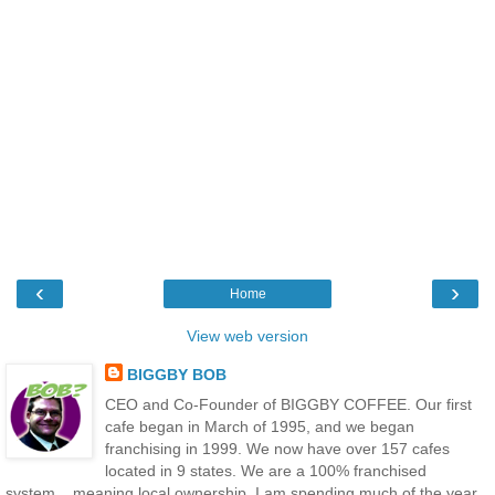
‹
›
Home
View web version
BIGGBY BOB
CEO and Co-Founder of BIGGBY COFFEE. Our first
cafe began in March of 1995, and we began
franchising in 1999. We now have over 157 cafes
located in 9 states. We are a 100% franchised
system....meaning local ownership. I am spending much of the year