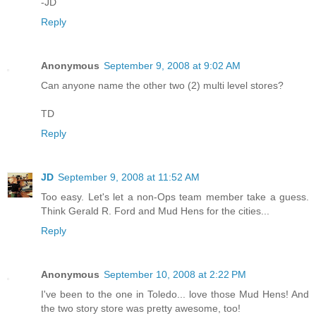
-JD
Reply
Anonymous
September 9, 2008 at 9:02 AM
Can anyone name the other two (2) multi level stores?
TD
Reply
JD
September 9, 2008 at 11:52 AM
Too easy. Let's let a non-Ops team member take a guess.
Think Gerald R. Ford and Mud Hens for the cities...
Reply
Anonymous
September 10, 2008 at 2:22 PM
I've been to the one in Toledo... love those Mud Hens! And
the two story store was pretty awesome, too!