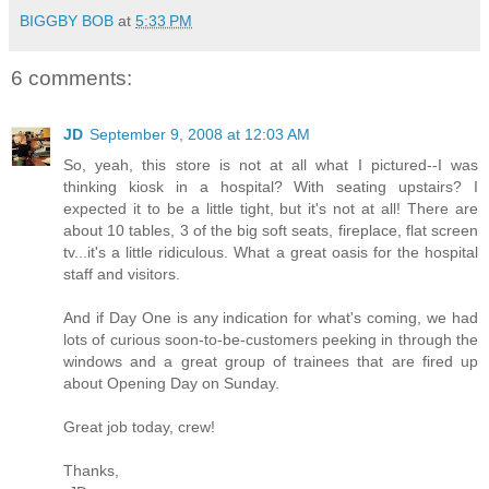
BIGGBY BOB
at
5:33 PM
6 comments:
JD
September 9, 2008 at 12:03 AM
So, yeah, this store is not at all what I pictured--I was
thinking kiosk in a hospital? With seating upstairs? I
expected it to be a little tight, but it's not at all! There are
about 10 tables, 3 of the big soft seats, fireplace, flat screen
tv...it's a little ridiculous. What a great oasis for the hospital
staff and visitors.
And if Day One is any indication for what's coming, we had
lots of curious soon-to-be-customers peeking in through the
windows and a great group of trainees that are fired up
about Opening Day on Sunday.
Great job today, crew!
Thanks,