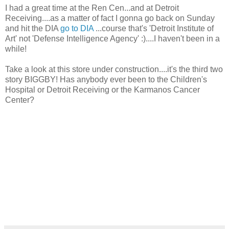
I had a great time at the Ren Cen...and at Detroit
Receiving....as a matter of fact I gonna go back on Sunday
and hit the DIA
go to DIA
...course that's 'Detroit Institute of
Art' not 'Defense Intelligence Agency' :)....I haven't been in a
while!
Take a look at this store under construction....it's the third two
story BIGGBY! Has anybody ever been to the Children's
Hospital or Detroit Receiving or the Karmanos Cancer
Center?