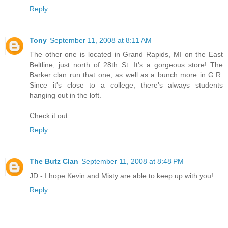
Reply
Tony
September 11, 2008 at 8:11 AM
The other one is located in Grand Rapids, MI on the East
Beltline, just north of 28th St. It's a gorgeous store! The
Barker clan run that one, as well as a bunch more in G.R.
Since it's close to a college, there's always students
hanging out in the loft.
Check it out.
Reply
The Butz Clan
September 11, 2008 at 8:48 PM
JD - I hope Kevin and Misty are able to keep up with you!
Reply