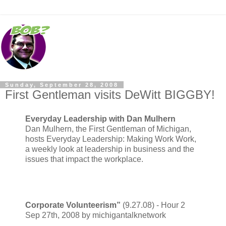
Sunday, September 28, 2008
First Gentleman visits DeWitt BIGGBY!
Everyday Leadership with Dan Mulhern
Dan Mulhern, the First Gentleman of Michigan,
hosts Everyday Leadership: Making Work Work,
a weekly look at leadership in business and the
issues that impact the workplace.
Corporate Volunteerism”
(9.27.08) - Hour 2
Sep 27th, 2008 by michigantalknetwork