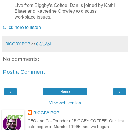
Live from Biggby’s Coffee, Dan is joined by Kathi
Elster and Katherine Crowley to discuss
workplace issues.
Click here to listen
BIGGBY BOB
at
6:31 AM
No comments:
Post a Comment
‹
›
Home
View web version
BIGGBY BOB
CEO and Co-Founder of BIGGBY COFFEE. Our first
cafe began in March of 1995, and we began