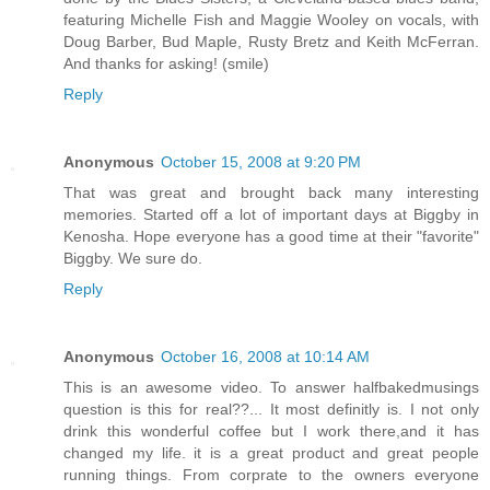
featuring Michelle Fish and Maggie Wooley on vocals, with
Doug Barber, Bud Maple, Rusty Bretz and Keith McFerran.
And thanks for asking! (smile)
Reply
Anonymous
October 15, 2008 at 9:20 PM
That was great and brought back many interesting
memories. Started off a lot of important days at Biggby in
Kenosha. Hope everyone has a good time at their "favorite"
Biggby. We sure do.
Reply
Anonymous
October 16, 2008 at 10:14 AM
This is an awesome video. To answer halfbakedmusings
question is this for real??... It most definitly is. I not only
drink this wonderful coffee but I work there,and it has
changed my life. it is a great product and great people
running things. From corprate to the owners everyone