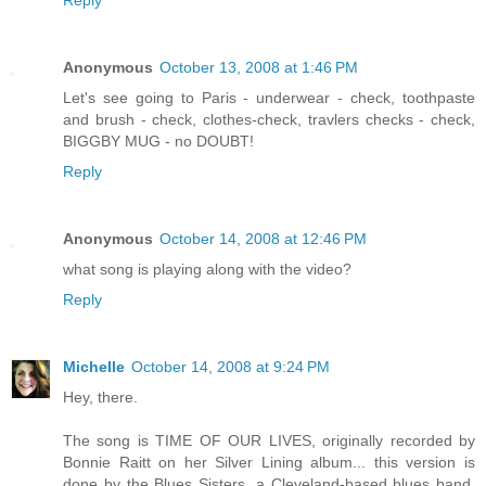
Reply
Anonymous
October 13, 2008 at 1:46 PM
Let's see going to Paris - underwear - check, toothpaste
and brush - check, clothes-check, travlers checks - check,
BIGGBY MUG - no DOUBT!
Reply
Anonymous
October 14, 2008 at 12:46 PM
what song is playing along with the video?
Reply
Michelle
October 14, 2008 at 9:24 PM
Hey, there.
The song is TIME OF OUR LIVES, originally recorded by
Bonnie Raitt on her Silver Lining album... this version is
done by the Blues Sisters, a Cleveland-based blues band,