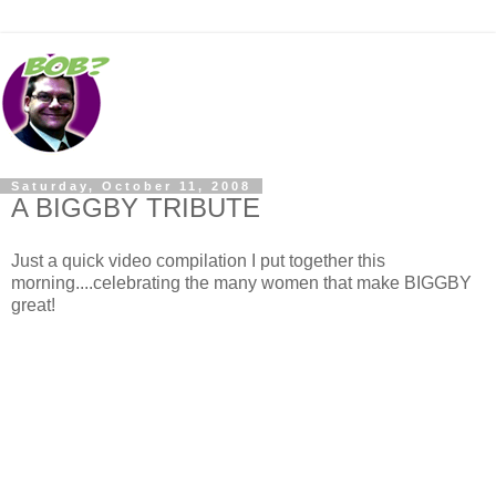
Saturday, October 11, 2008
A BIGGBY TRIBUTE
Just a quick video compilation I put together this
morning....celebrating the many women that make BIGGBY
great!