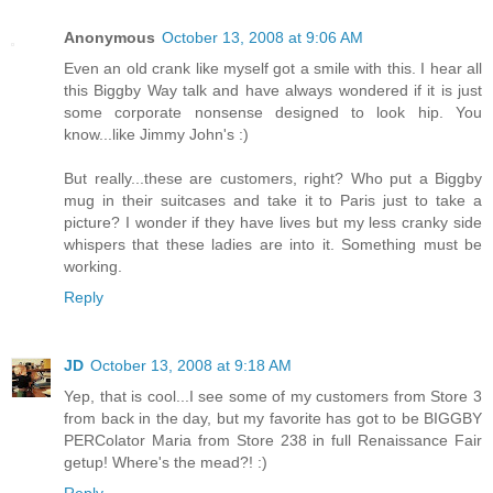
Anonymous
October 13, 2008 at 9:06 AM
Even an old crank like myself got a smile with this. I hear all
this Biggby Way talk and have always wondered if it is just
some corporate nonsense designed to look hip. You
know...like Jimmy John's :)
But really...these are customers, right? Who put a Biggby
mug in their suitcases and take it to Paris just to take a
picture? I wonder if they have lives but my less cranky side
whispers that these ladies are into it. Something must be
working.
Reply
JD
October 13, 2008 at 9:18 AM
Yep, that is cool...I see some of my customers from Store 3
from back in the day, but my favorite has got to be BIGGBY
PERColator Maria from Store 238 in full Renaissance Fair
getup! Where's the mead?! :)