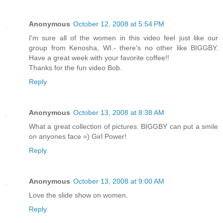
Anonymous
October 12, 2008 at 5:54 PM
I'm sure all of the women in this video feel just like our
group from Kenosha, WI.- there's no other like BIGGBY.
Have a great week with your favorite coffee!!
Thanks for the fun video Bob.
Reply
Anonymous
October 13, 2008 at 8:38 AM
What a great collection of pictures. BIGGBY can put a smile
on anyones face =) Girl Power!
Reply
Anonymous
October 13, 2008 at 9:00 AM
Love the slide show on women.
Reply