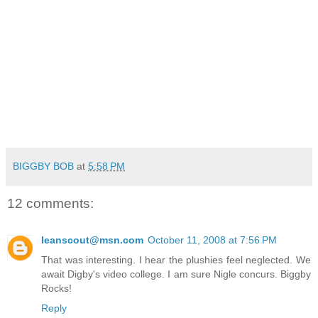
BIGGBY BOB
at
5:58 PM
12 comments:
leanscout@msn.com
October 11, 2008 at 7:56 PM
That was interesting. I hear the plushies feel neglected. We
await Digby's video college. I am sure Nigle concurs. Biggby
Rocks!
Reply