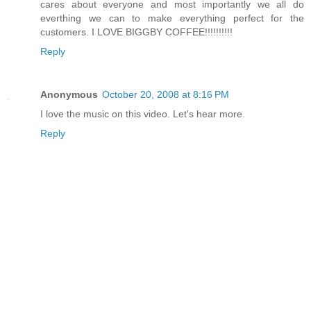
cares about everyone and most importantly we all do
everthing we can to make everything perfect for the
customers. I LOVE BIGGBY COFFEE!!!!!!!!!!
Reply
Anonymous
October 20, 2008 at 8:16 PM
I love the music on this video. Let's hear more.
Reply