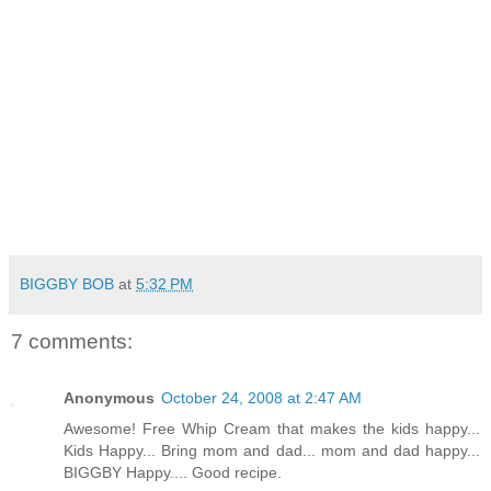
BIGGBY BOB
at
5:32 PM
7 comments:
Anonymous
October 24, 2008 at 2:47 AM
Awesome! Free Whip Cream that makes the kids happy...
Kids Happy... Bring mom and dad... mom and dad happy...
BIGGBY Happy.... Good recipe.