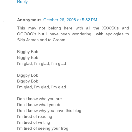
Reply
Anonymous
October 26, 2008 at 5:32 PM
This may not belong here with all the XXXXX;s and
OOOOO's but I have been wondering....with apologies to
Skip James and to Cream.
Biggby Bob
Biggby Bob
I'm glad, I'm glad, I'm glad
Biggby Bob
Biggby Bob
I'm glad, I'm glad, I'm glad
Don't know who you are
Don't know what you do
Don't know why you have this blog
I'm tired of reading
I'm tired of writing
I'm tired of seeing your frog.