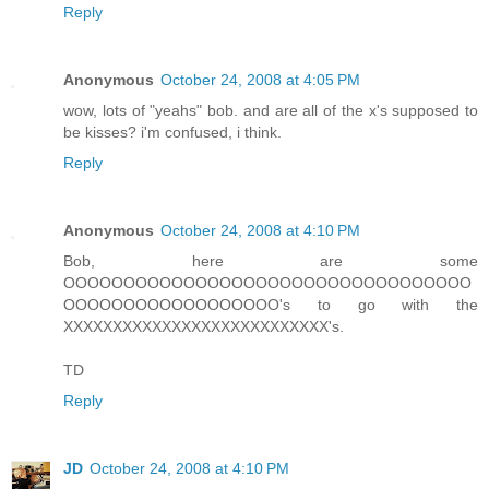
Reply
Anonymous
October 24, 2008 at 4:05 PM
wow, lots of "yeahs" bob. and are all of the x's supposed to
be kisses? i'm confused, i think.
Reply
Anonymous
October 24, 2008 at 4:10 PM
Bob, here are some
OOOOOOOOOOOOOOOOOOOOOOOOOOOOOOOOOO
OOOOOOOOOOOOOOOOOO's to go with the
XXXXXXXXXXXXXXXXXXXXXXXXXXX's.
TD
Reply
JD
October 24, 2008 at 4:10 PM