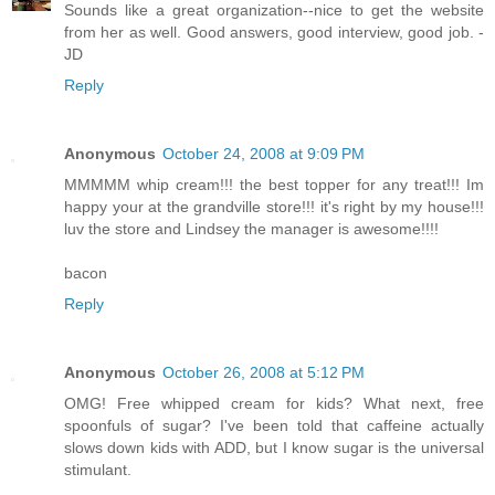
Sounds like a great organization--nice to get the website
from her as well. Good answers, good interview, good job. -
JD
Reply
Anonymous
October 24, 2008 at 9:09 PM
MMMMM whip cream!!! the best topper for any treat!!! Im
happy your at the grandville store!!! it's right by my house!!!
luv the store and Lindsey the manager is awesome!!!!
bacon
Reply
Anonymous
October 26, 2008 at 5:12 PM
OMG! Free whipped cream for kids? What next, free
spoonfuls of sugar? I've been told that caffeine actually
slows down kids with ADD, but I know sugar is the universal
stimulant.