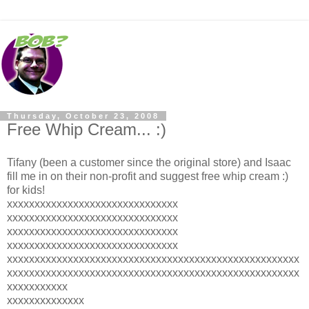
Thursday, October 23, 2008
Free Whip Cream... :)
Tifany (been a customer since the original store) and Isaac
fill me in on their non-profit and suggest free whip cream :)
for kids!
xxxxxxxxxxxxxxxxxxxxxxxxxxxxxxx
xxxxxxxxxxxxxxxxxxxxxxxxxxxxxxx
xxxxxxxxxxxxxxxxxxxxxxxxxxxxxxx
xxxxxxxxxxxxxxxxxxxxxxxxxxxxxxx
xxxxxxxxxxxxxxxxxxxxxxxxxxxxxxxxxxxxxxxxxxxxxxxxxxxxx
xxxxxxxxxxxxxxxxxxxxxxxxxxxxxxxxxxxxxxxxxxxxxxxxxxxxx
xxxxxxxxxxx
xxxxxxxxxxxxxx