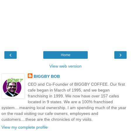
‹
›
Home
View web version
BIGGBY BOB
CEO and Co-Founder of BIGGBY COFFEE. Our first
cafe began in March of 1995, and we began
franchising in 1999. We now have over 157 cafes
located in 9 states. We are a 100% franchised
system....meaning local ownership. I am spending much of the year
on the road visiting our cafe owners, employees and
customers....these are the chronicles of my visits.
View my complete profile