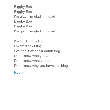
Biggby Bob
Biggby Bob
I'm glad, I'm glad, I'm glad
Biggby Bob
Biggby Bob
I'm glad, I'm glad, I'm glad.
I'm tired of reading
I'm tired of writing
I've had it with that damn frog.
Don't know who you are
Don't know what you do
Don't know why you have this blog.
Reply