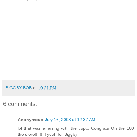
BIGGBY BOB
at
10:21 PM
6 comments:
Anonymous
July 16, 2008 at 12:37 AM
lol that was amusing with the cup... Congrats On the 100
the store!!!!!!!!! yeah for Biggby