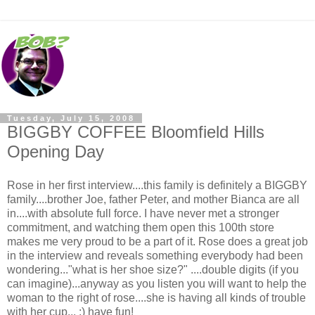
Tuesday, July 15, 2008
BIGGBY COFFEE Bloomfield Hills
Opening Day
Rose in her first interview....this family is definitely a BIGGBY
family....brother Joe, father Peter, and mother Bianca are all
in....with absolute full force. I have never met a stronger
commitment, and watching them open this 100th store
makes me very proud to be a part of it. Rose does a great job
in the interview and reveals something everybody had been
wondering..."what is her shoe size?" ....double digits (if you
can imagine)...anyway as you listen you will want to help the
woman to the right of rose....she is having all kinds of trouble
with her cup... :) have fun!