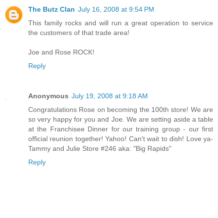
The Butz Clan
July 16, 2008 at 9:54 PM
This family rocks and will run a great operation to service
the customers of that trade area!
Joe and Rose ROCK!
Reply
Anonymous
July 19, 2008 at 9:18 AM
Congratulations Rose on becoming the 100th store! We are
so very happy for you and Joe. We are setting aside a table
at the Franchisee Dinner for our training group - our first
official reunion together! Yahoo! Can't wait to dish! Love ya-
Tammy and Julie Store #246 aka: "Big Rapids"
Reply