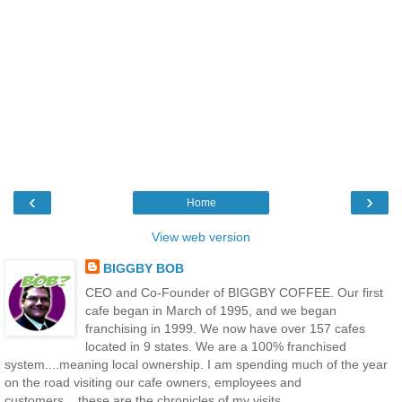
‹
›
Home
View web version
BIGGBY BOB
CEO and Co-Founder of BIGGBY COFFEE. Our first
cafe began in March of 1995, and we began
franchising in 1999. We now have over 157 cafes
located in 9 states. We are a 100% franchised
system....meaning local ownership. I am spending much of the year
on the road visiting our cafe owners, employees and
customers....these are the chronicles of my visits.