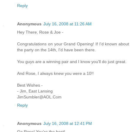
Reply
Anonymous
July 16, 2008 at 11:26 AM
Hey There, Rose & Joe -
Congratulations on your Grand Opening! If I'd known about
the party on the 14th, I'd have been there.
You guys are a winning pair and I know you'll do just great.
And Rose, I always knew you were a 10!!
Best Wishes -
- Jim, East Lansing
JimSumbler@AOL.Com
Reply
Anonymous
July 16, 2008 at 12:41 PM
Go Rose! You're the best!