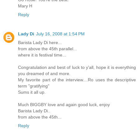
Mary H
Reply
Lady Di
July 16, 2008 at 1:54 PM
Barista Lady Di here...
from above the 45th parallel...
where it is festival time...
Congratulation and best of luck to y'all, hope it is everything
you dreamed of and more.
My favorite part of the interview....Ro uses the descriptive
term "gratifying"
Sums it all up.
Much BIGGBY love and again good luck, enjoy
Barista Lady Di..
from above the 45th...
Reply