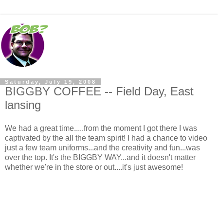
Saturday, July 19, 2008
BIGGBY COFFEE -- Field Day, East
lansing
We had a great time.....from the moment I got there I was
captivated by the all the team spirit! I had a chance to video
just a few team uniforms...and the creativity and fun...was
over the top. It's the BIGGBY WAY...and it doesn't matter
whether we're in the store or out....it's just awesome!