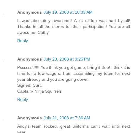
Anonymous
July 19, 2008 at 10:33 AM
It was absolutely awesome! A lot of fun was had by all!
Thanks to all the stores for their participation! You are all
awesome! Cathy
Reply
Anonymous
July 20, 2008 at 9:25 PM
Psssssst!!!!! You think you got game, bring it Bob! I think it is
time for a few wagers. I am assembling my team for next
year already and you are going down.
Signed, Curt.
Captain- Ninja Squirrels
Reply
Anonymous
July 21, 2008 at 7:36 AM
Andy's team rocked, great uniforms can't wait until next
year.