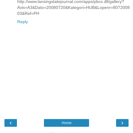
http://www.lansingstatejournal.com/apps/pbcs.dll/gallery?
Avis=A3&Dato=20080720&Kategori=HUB&Lopenr=8072008
03&Ref=PH
Reply
‹
›
Home