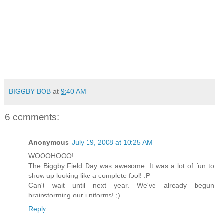
BIGGBY BOB
at
9:40 AM
6 comments:
Anonymous
July 19, 2008 at 10:25 AM
WOOOHOOO!
The Biggby Field Day was awesome. It was a lot of fun to
show up looking like a complete fool! :P
Can't wait until next year. We've already begun
brainstorming our uniforms! ;)
Reply