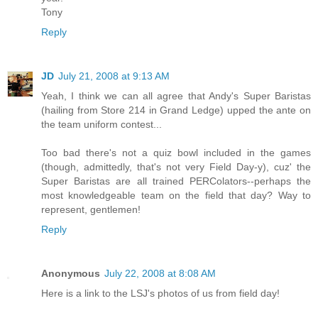
Tony
Reply
JD
July 21, 2008 at 9:13 AM
Yeah, I think we can all agree that Andy's Super Baristas
(hailing from Store 214 in Grand Ledge) upped the ante on
the team uniform contest...
Too bad there's not a quiz bowl included in the games
(though, admittedly, that's not very Field Day-y), cuz' the
Super Baristas are all trained PERColators--perhaps the
most knowledgeable team on the field that day? Way to
represent, gentlemen!
Reply
Anonymous
July 22, 2008 at 8:08 AM
Here is a link to the LSJ's photos of us from field day!