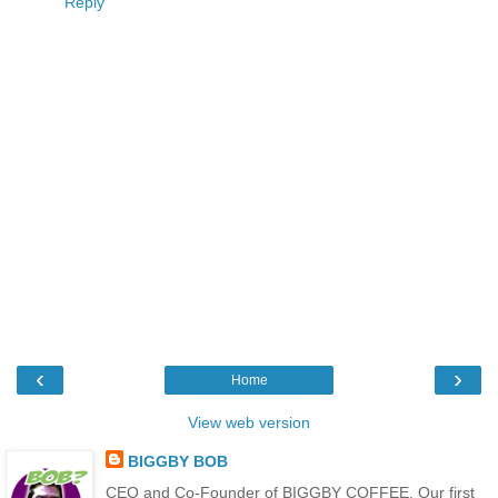
Reply
‹
›
Home
View web version
BIGGBY BOB
CEO and Co-Founder of BIGGBY COFFEE. Our first