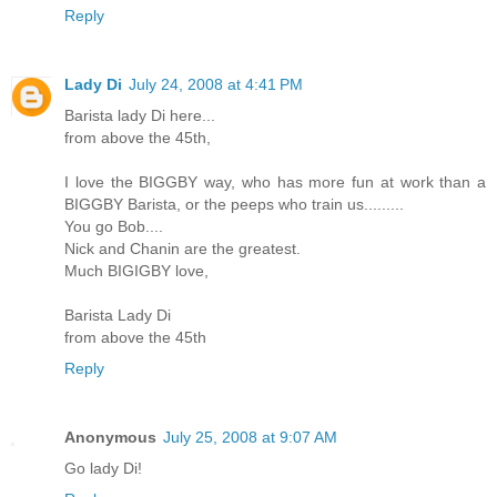
Reply
Lady Di
July 24, 2008 at 4:41 PM
Barista lady Di here...
from above the 45th,
I love the BIGGBY way, who has more fun at work than a
BIGGBY Barista, or the peeps who train us.........
You go Bob....
Nick and Chanin are the greatest.
Much BIGIGBY love,
Barista Lady Di
from above the 45th
Reply
Anonymous
July 25, 2008 at 9:07 AM
Go lady Di!