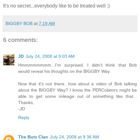
It's no secret...everybody like to be treated well :)
BIGGBY BOB
at
7:19 AM
6 comments:
JD
July 24, 2008 at 9:03 AM
Hmmmmmmmm...I'm surprised. I didn't think that Bob
would reveal his thoughts on the BIGGBY Way.
Now that it's out there...how about a video of Bob talking
about the BIGGBY Way? I know the PERColators might be
able to get some mileage out of something like that...
Thanks,
-JD
Reply
The Butz Clan
July 24, 2008 at 9:36 AM