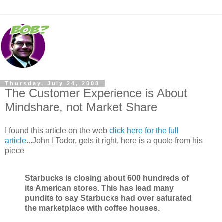
Thursday, July 24, 2008
The Customer Experience is About
Mindshare, not Market Share
I found this article on the web
click here for the full
article
...John I Todor, gets it right, here is a quote from his
piece
Starbucks is closing about 600 hundreds of
its American stores. This has lead many
pundits to say Starbucks had over saturated
the marketplace with coffee houses.