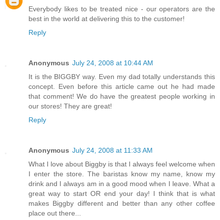
Everybody likes to be treated nice - our operators are the
best in the world at delivering this to the customer!
Reply
Anonymous
July 24, 2008 at 10:44 AM
It is the BIGGBY way. Even my dad totally understands this
concept. Even before this article came out he had made
that comment! We do have the greatest people working in
our stores! They are great!
Reply
Anonymous
July 24, 2008 at 11:33 AM
What I love about Biggby is that I always feel welcome when
I enter the store. The baristas know my name, know my
drink and I always am in a good mood when I leave. What a
great way to start OR end your day! I think that is what
makes Biggby different and better than any other coffee
place out there...