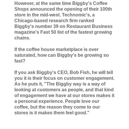
However, at the same time Biggby's Coffee
Shops announced the opening of their 100th
store in the mid-west. Technomic's, a
Chicago-based research firm ranked
Biggby's number 39 on Restaurant Business
magazine's Fast 50 list of the fastest growing
chains.
If the coffee house marketplace is over
saturated, how can Biggby's be growing so
fast?
If you ask Biggby's CEO, Bob Fish, he will tell
you it is their focus on customer engagement.
As he puts it, "The Biggby way is a way of
looking at customers as people, and that kind
of engagement we have at our stores makes it
a personal experience. People love our
coffee, but the reason they come to our
stores is it makes them feel good."