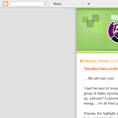
Tuesday, October 14, 
You don't have to be 
....We will train you!
I had the best of times
group of ladies (mostl
up, ya'know? Customer
energy....I'm all fired u
Anyway the highlight 