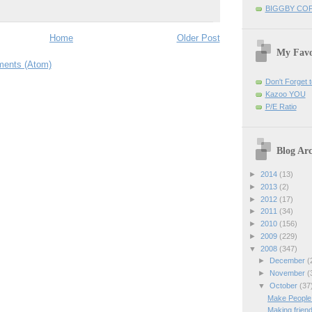
BIGGBY CO
Home
Older Post
My Favo
ents (Atom)
Don't Forget t
Kazoo YOU
P/E Ratio
Blog Arc
►
2014
(13)
►
2013
(2)
►
2012
(17)
►
2011
(34)
►
2010
(156)
►
2009
(229)
▼
2008
(347)
►
December
(
►
November
(
▼
October
(37
Make People
Making friend