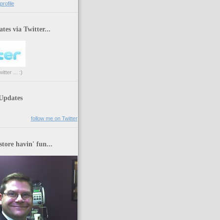
rofile
tes via Twitter...
tter ... :)
 Updates
follow me on Twitter
store havin' fun...