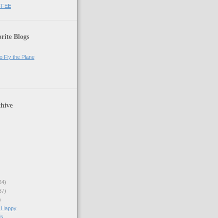
FFEE
rite Blogs
o Fly the Plane
hive
24)
37)
)
 Happy
s...