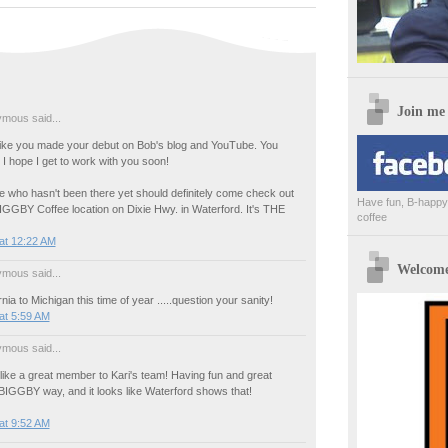
Join me
mous said...
like you made your debut on Bob's blog and YouTube. You
I hope I get to work with you soon!
e who hasn't been there yet should definitely come check out
Have fun, B-happy,
IGGBY Coffee location on Dixie Hwy. in Waterford. It's THE
coffee
at 12:22 AM
Welcome 
mous said...
nia to Michigan this time of year .....question your sanity!
at 5:59 AM
mous said...
ike a great member to Kari's team! Having fun and great
 BIGGBY way, and it looks like Waterford shows that!
at 9:52 AM