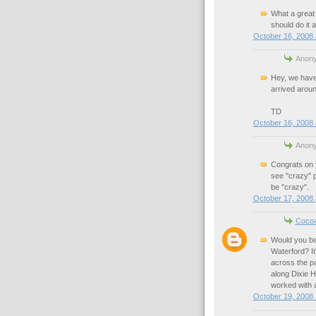
What a great 
should do it 
October 16, 2008 
Anony
Hey, we have 
arrived arou
TD
October 16, 2008 
Anony
Congrats on 
see "crazy" p
be "crazy".
October 17, 2008 
Coco
Would you be
Waterford? It
across the pa
along Dixie H
worked with 
October 19, 2008 