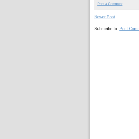
Post a Comment
Newer Post
Subscribe to:
Post Comm