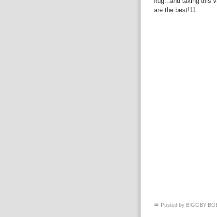
hug...and taking this v
are the best!11
Posted by
BIGGBY BO