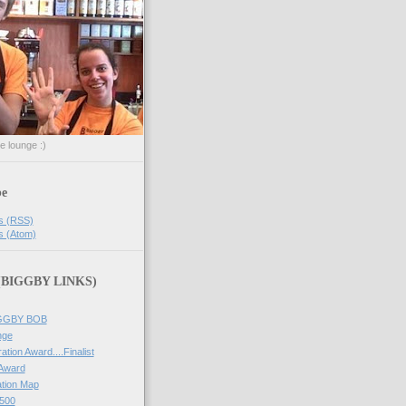
he lounge :)
be
s (RSS)
s (Atom)
 (BIGGBY LINKS)
IGGBY BOB
nge
ation Award....Finalist
 Award
tion Map
500