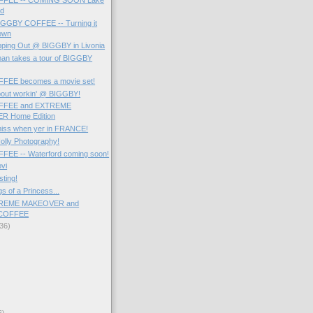
Rd
BIGGBY COFFEE -- Turning it
own
pping Out @ BIGGBY in Livonia
man takes a tour of BIGGBY
FEE becomes a movie set!
bout workin' @ BIGGBY!
FFEE and EXTREME
 Home Edition
miss when yer in FRANCE!
olly Photography!
EE -- Waterford coming soon!
ovi
sting!
s of a Princess...
TREME MAKEOVER and
COFFEE
36)
6)