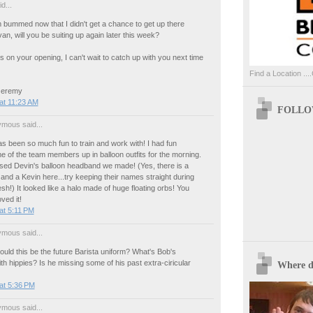
d...
 bummed now that I didn't get a chance to get up there
an, will you be suiting up again later this week?
s on your opening, I can't wait to catch up with you next time
Find a Location ....
 Jeremy
at 11:23 AM
FOLLOW
mous said...
s been so much fun to train and work with! I had fun
 of the team members up in balloon outfits for the morning.
sed Devin's balloon headband we made! (Yes, there is a
and a Kevin here...try keeping their names straight during
esh!) It looked like a halo made of huge floating orbs! You
ved it!
at 5:11 PM
mous said...
uld this be the future Barista uniform? What's Bob's
ith hippies? Is he missing some of his past extra-ciricular
Where d
at 5:36 PM
mous said...