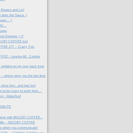
e Rogers and Lori
 does the Sauce :)
eam... :)
Y....
Hoppy
nd Opening :) !!!
IGGBY COFFEE too!
EE 177 -- Crazy, Fun,
!
EE - Lansing MI...Coming
 sighting on my way back from
-- where were you the last time
 drive thru...and has fun!
e to be crazy to work here....
ng --Waterford
RIBUTE
ock with BIGGBY COFFEE...
Hills -- BIGGBY COFFEE
s when you communicate!
FFEE -- COMING SOON Lake