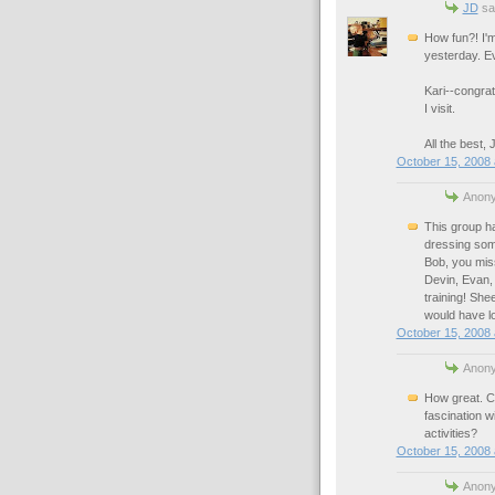
JD
sai
How fun?! I'm
yesterday. Ev
Kari--congrat
I visit.
All the best,
October 15, 2008 
Anony
This group ha
dressing some
Bob, you mis
Devin, Evan, 
training! She
would have lo
October 15, 2008 
Anony
How great. Co
fascination w
activities?
October 15, 2008 
Anony