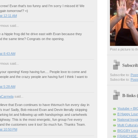
crew! Evan that's too funny and I'm sorry I missed it! We
again tomorrow!? =)
at 12:11 AM
mous said...
a hippie frog did he drive east with Evan because they
nd the same time? Congrats on the opening.
Post a picture to t
at 8:43 AM
mous said...
Subscri
your opening! Keep having fun.... People love to come and
Subscribe to:
Post
eople and the crazy people are having fun! I think I want to
Subscribe to:
Post
at 5:28 AM
B-links
aCarmela
said...
lieve that Evan continues to have thismuch fun every day in
Youtube = B
's true! Sadly, Bob missed Evan and Devin literally skipping
B Happy Lou
rking lot and following up with handsprings and cartwheels
National Inspir
ighway. This is the most energetic, fun group I've every
and the customers see it too! So much fun. Thanks Team.
Multi Cultural
at 10:50 PM
BIGGBY Loca
FRANCHISE 