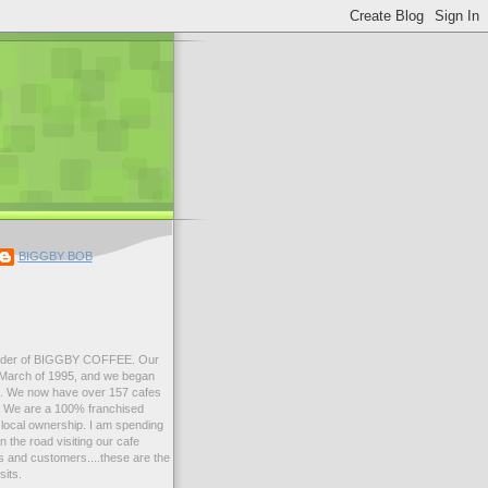
BIGGBY BOB
der of BIGGBY COFFEE. Our
n March of 1995, and we began
99. We now have over 157 cafes
s. We are a 100% franchised
local ownership. I am spending
 the road visiting our cafe
 and customers....these are the
sits.