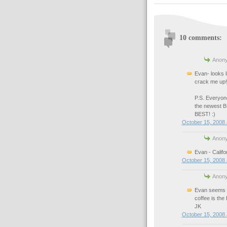
10 comments:
Anony
Evan- looks 
crack me up! 
P.S. Everyon
the newest B
BEST! :)
October 15, 2008 
Anony
Evan - Califor
October 15, 2008 
Anony
Evan seems l
coffee is the
JK
October 15, 2008 