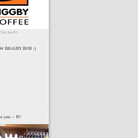
Click the B !!
 BIGGBY BOB :)
o you -- B?