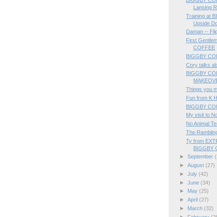
Lansing 
Training at 
Upside D
Daman -- Fli
First Gentle
COFFEE
BIGGBY COF
Cory talks a
BIGGBY CO
MAKEOVER
Things you 
Fun from K H
BIGGBY COFF
My visit to N
No Animal Te
The Rambling
Ty from EX
BIGGBY 
►
September
(
►
August
(27)
►
July
(42)
►
June
(34)
►
May
(25)
►
April
(27)
►
March
(32)
►
February
(2