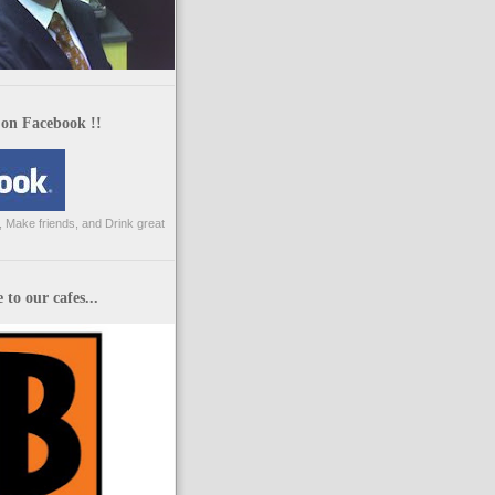
 on Facebook !!
 Make friends, and Drink great
to our cafes...