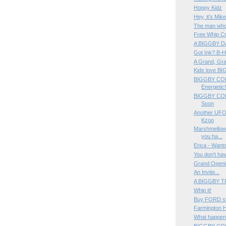
Hoppy Kidz
Hey, it's Mik
The man who
Free Whip Cr
A BIGGBY DA
Got Ink? B-
A Grand, Gra
Kids love B
BIGGBY COFF
Energetic
BIGGBY COFF
Soon
Another UFO
Kzoo
Marshmellow 
you ha...
Erica - Wants
You don't hav
Grand Openi
An Invite...
A BIGGBY T
Whip it!
Buy FORD st
Farmington 
What happen
BIGGBY CO