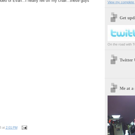
ideo of Evan...I nearly fell off my chair...these guys
View my complete p
Get upda
On the road with Twi
Twitter
Me at a 
B
at
2:01 PM