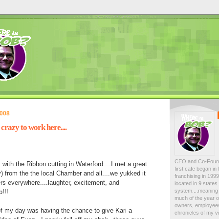
2008
crazy to work here....
CEO and Co-Foun
 with the Ribbon cutting in Waterford....I met a great
first cafe began i
y) from the the local Chamber and all....we yukked it
franchising in 19
s everywhere....laughter, excitement, and
located in 9 state
system....meaning 
p!!!
much of the year on
owners, employees
of my day was having the chance to give Kari a
chronicles of my vi