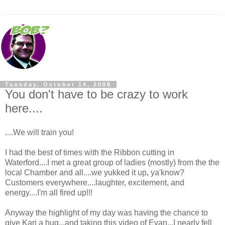
Tuesday, October 14, 2008
You don't have to be crazy to work
here....
....We will train you!
I had the best of times with the Ribbon cutting in
Waterford....I met a great group of ladies (mostly) from the the
local Chamber and all....we yukked it up, ya'know?
Customers everywhere....laughter, excitement, and
energy....I'm all fired up!!!
Anyway the highlight of my day was having the chance to
give Kari a hug...and taking this video of Evan...I nearly fell