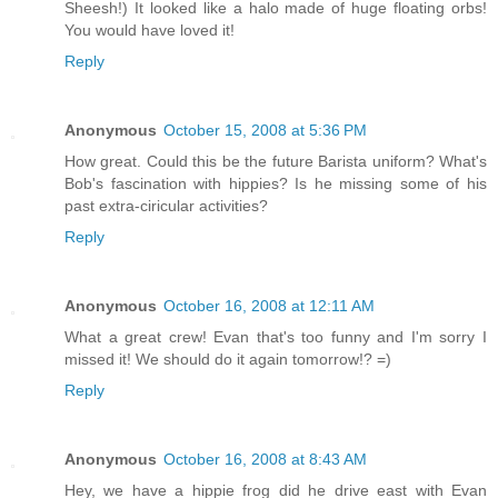
Sheesh!) It looked like a halo made of huge floating orbs!
You would have loved it!
Reply
Anonymous
October 15, 2008 at 5:36 PM
How great. Could this be the future Barista uniform? What's
Bob's fascination with hippies? Is he missing some of his
past extra-ciricular activities?
Reply
Anonymous
October 16, 2008 at 12:11 AM
What a great crew! Evan that's too funny and I'm sorry I
missed it! We should do it again tomorrow!? =)
Reply
Anonymous
October 16, 2008 at 8:43 AM
Hey, we have a hippie frog did he drive east with Evan