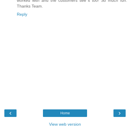
worked with and the customers see it too! So much fun.
Thanks Team.
Reply
‹
›
Home
View web version