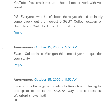
YouTube. You crack me up! I hope I get to work with you
soon!
P.S. Everyone who hasn't been there yet should definitely
come check out the newest BIGGBY Coffee location on
Dixie Hwy. in Waterford. It's THE BEST! :)
Reply
Anonymous
October 15, 2008 at 5:59 AM
Evan - California to Michigan this time of year .....question
your sanity!
Reply
Anonymous
October 15, 2008 at 9:52 AM
Evan seems like a great member to Kari's team! Having fun
and great coffee is the BIGGBY way, and it looks like
Waterford shows that!
JK