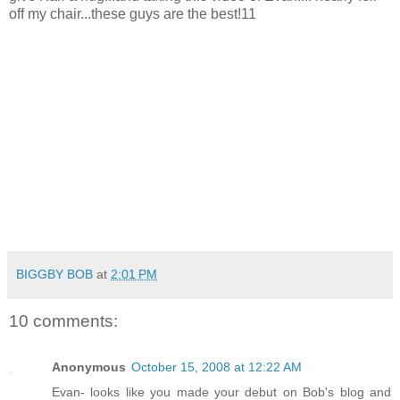
off my chair...these guys are the best!11
BIGGBY BOB
at
2:01 PM
10 comments:
Anonymous
October 15, 2008 at 12:22 AM
Evan- looks like you made your debut on Bob's blog and