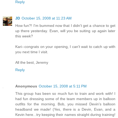
Reply
JD
October 15, 2008 at 11:23 AM
How fun?! I'm bummed now that I didn't get a chance to get
up there yesterday. Evan, will you be suiting up again later
this week?
Kari--congrats on your opening, I can't wait to catch up with
you next time I visit.
All the best, Jeremy
Reply
Anonymous
October 15, 2008 at 5:11 PM
This group has been so much fun to train and work with! I
had fun dressing some of the team members up in balloon
outfits for the morning. Bob, you missed Devin's balloon
headband we made! (Yes, there is a Devin, Evan, and a
Kevin here...try keeping their names straight during training!