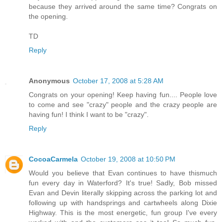
because they arrived around the same time? Congrats on
the opening.
TD
Reply
Anonymous
October 17, 2008 at 5:28 AM
Congrats on your opening! Keep having fun.... People love
to come and see "crazy" people and the crazy people are
having fun! I think I want to be "crazy".
Reply
CocoaCarmela
October 19, 2008 at 10:50 PM
Would you believe that Evan continues to have thismuch
fun every day in Waterford? It's true! Sadly, Bob missed
Evan and Devin literally skipping across the parking lot and
following up with handsprings and cartwheels along Dixie
Highway. This is the most energetic, fun group I've every