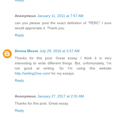
Reply
Anonymous
January 11, 2011 at 7:57 AM
can you please post the exact definition of "PERC" I sure
would appreciate it. Thank you.
Reply
Donna Moore
July 29, 2016 at 3:57 AM
Thanks for this post. Great essay. I think it is very
interesting to write different things. But, unfortunately, I'm
not good at writing. So I'm using this website
http://writing2me.com/
for my essays.
Reply
Anonymous
January 27, 2017 at 2:01 AM
Thanks for this post. Great essay.
Reply