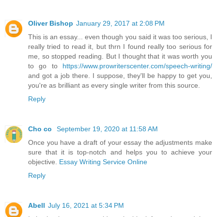
Oliver Bishop
January 29, 2017 at 2:08 PM
This is an essay... even though you said it was too serious, I
really tried to read it, but thrn I found really too serious for
me, so stopped reading. But I thought that it was worth you
to go to
https://www.prowriterscenter.com/speech-writing/
and got a job there. I suppose, they'll be happy to get you,
you're as brilliant as every single writer from this source.
Reply
Cho co
September 19, 2020 at 11:58 AM
Once you have a draft of your essay the adjustments make
sure that it is top-notch and helps you to achieve your
objective.
Essay Writing Service Online
Reply
Abell
July 16, 2021 at 5:34 PM