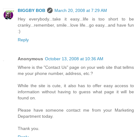
BIGGBY BOB
March 20, 2008 at 7:29 AM
Hey everybody...take it easy...life is too short to be
cranky...remember, smile...love life...go easy...and have fun
:)
Reply
Anonymous
October 13, 2008 at 10:36 AM
Where is the "Contact Us" page on your web site that tellms
me your phone number, address, etc.?
While the site is cute, it also has to offer easy access to
information without having to guess what page it will be
found on.
Please have someone contact me from your Marketing
Department today.
Thank you.