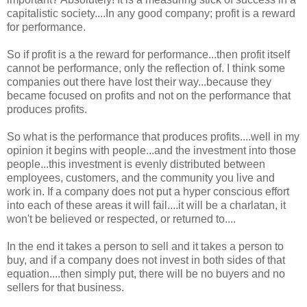
capitalistic society....In any good company; profit is a reward
for performance.
So if profit is a the reward for performance...then profit itself
cannot be performance, only the reflection of. I think some
companies out there have lost their way...because they
became focused on profits and not on the performance that
produces profits.
So what is the performance that produces profits....well in my
opinion it begins with people...and the investment into those
people...this investment is evenly distributed between
employees, customers, and the community you live and
work in. If a company does not put a hyper conscious effort
into each of these areas it will fail....it will be a charlatan, it
won't be believed or respected, or returned to....
In the end it takes a person to sell and it takes a person to
buy, and if a company does not invest in both sides of that
equation....then simply put, there will be no buyers and no
sellers for that business.