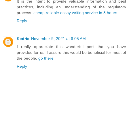
It is the intent to provide valuable information and best
practices, including an understanding of the regulatory
process.
cheap reliable essay writing service in 3 hours
Reply
Kedric
November 9, 2021 at 6:05 AM
I really appreciate this wonderful post that you have
provided for us. I assure this would be beneficial for most of
the people.
go there
Reply