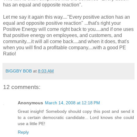
has an equal and opposite reaction".
Let me say it again this way...."Every positive action has an
equal and opposite positive reaction" ...that's right your
Positive Energy will come right back to you....and if one uses
that positive energy on employees, and customers, and
community....it will all come back....and when it does, that's
when you will find a profitable company....with a good PE
Ratio!
BIGGBY BOB
at
8:03 AM
12 comments:
Anonymous
March 14, 2008 at 12:18 PM
Great insight! Somebody should copy this post and send it
to a certain democratic candidate... Lord knows she could
use a little PE!
Reply