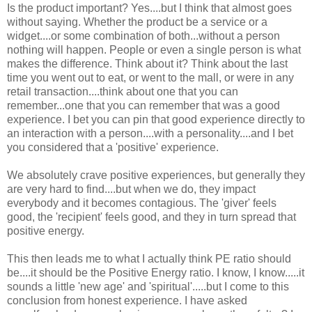
Is the product important? Yes....but I think that almost goes
without saying. Whether the product be a service or a
widget....or some combination of both...without a person
nothing will happen. People or even a single person is what
makes the difference. Think about it? Think about the last
time you went out to eat, or went to the mall, or were in any
retail transaction....think about one that you can
remember...one that you can remember that was a good
experience. I bet you can pin that good experience directly to
an interaction with a person....with a personality....and I bet
you considered that a 'positive' experience.
We absolutely crave positive experiences, but generally they
are very hard to find....but when we do, they impact
everybody and it becomes contagious. The 'giver' feels
good, the 'recipient' feels good, and they in turn spread that
positive energy.
This then leads me to what I actually think PE ratio should
be....it should be the Positive Energy ratio. I know, I know.....it
sounds a little 'new age' and 'spiritual'.....but I come to this
conclusion from honest experience. I have asked