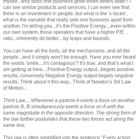
myself...why does one business grow when others falter? I
can see similar products and services, I can even see that
there is an investment in people, but what is the 'x-factor',
what is the variable that really sets one business apart from
another. I'm telling you...it's the Positive Energy....even within
our own system, those operators that have a higher P/E
ratio...inherently do better....by leaps and bounds.
You can have all the tools, all the mechanisms, and all the
people...and it simply won't be enough. Have you ever heard
the words 'smile....it's contagious'? It's true, and that’s what I
am getting at here....Positive Energy output...begets positive
results, conversely Negative Energy output begets negative
results. Think about it this way...Think of Newton's 3rd Law
of Motion...
Third Law.... Whenever a particle A exerts a force on another
particle B, B simultaneously exerts a force on A with the
same magnitude in the opposite direction. The strong form of
the law further postulates that these two forces act along the
same line.
This law is often simplified into the sentence "Every action