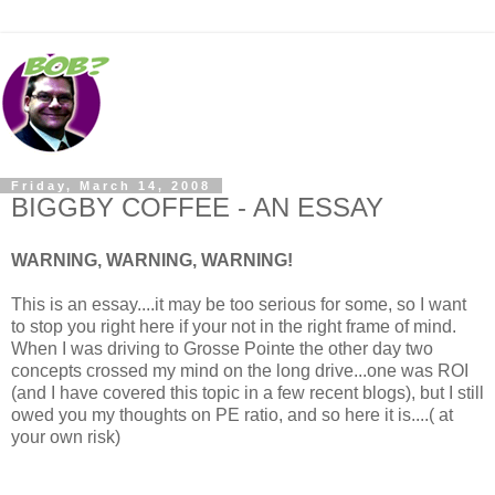
Friday, March 14, 2008
BIGGBY COFFEE - AN ESSAY
WARNING, WARNING, WARNING!
This is an essay....it may be too serious for some, so I want
to stop you right here if your not in the right frame of mind.
When I was driving to Grosse Pointe the other day two
concepts crossed my mind on the long drive...one was ROI
(and I have covered this topic in a few recent blogs), but I still
owed you my thoughts on PE ratio, and so here it is....( at
your own risk)