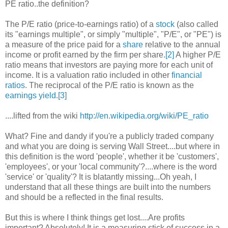
PE ratio..the definition?
The P/E ratio (price-to-earnings ratio) of a
stock
(also called
its "earnings multiple", or simply "multiple", "P/E", or "PE") is
a measure of the price paid for a
share
relative to the annual
income or profit earned by the firm per share.
[2]
A higher P/E
ratio means that investors are paying more for each unit of
income. It is a valuation ratio included in other
financial
ratios
. The reciprocal of the P/E ratio is known as the
earnings yield
.
[3]
....lifted from the wiki
http://en.wikipedia.org/wiki/PE_ratio
What? Fine and dandy if you're a publicly traded company
and what you are doing is serving Wall Street....but where in
this definition is the word 'people', whether it be 'customers',
'employees', or your 'local community'?....where is the word
'service' or 'quality'? It is blatantly missing...Oh yeah, I
understand that all these things are built into the numbers
and should be a reflected in the final results.
But this is where I think things get lost....Are profits
important? Absolutely! It is a measuring stick of success in a