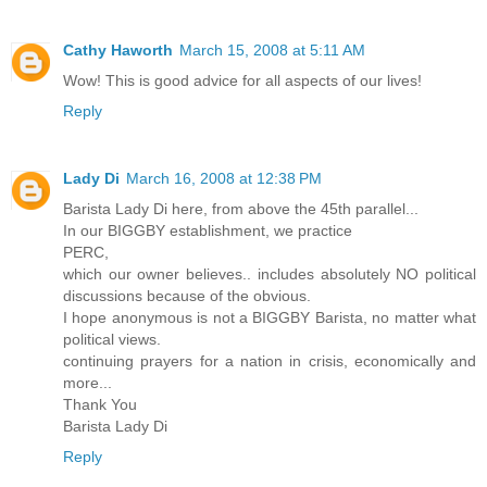
Cathy Haworth
March 15, 2008 at 5:11 AM
Wow! This is good advice for all aspects of our lives!
Reply
Lady Di
March 16, 2008 at 12:38 PM
Barista Lady Di here, from above the 45th parallel...
In our BIGGBY establishment, we practice
PERC,
which our owner believes.. includes absolutely NO political
discussions because of the obvious.
I hope anonymous is not a BIGGBY Barista, no matter what
political views.
continuing prayers for a nation in crisis, economically and
more...
Thank You
Barista Lady Di
Reply