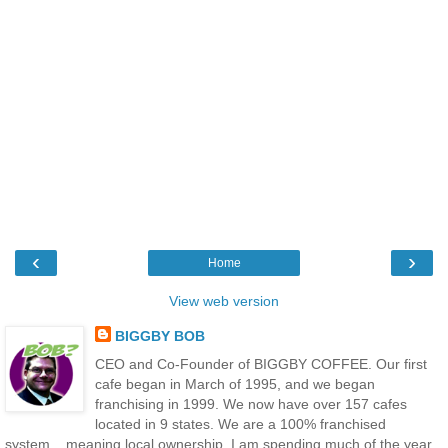
‹
›
Home
View web version
BIGGBY BOB
CEO and Co-Founder of BIGGBY COFFEE. Our first
cafe began in March of 1995, and we began
franchising in 1999. We now have over 157 cafes
located in 9 states. We are a 100% franchised
system....meaning local ownership. I am spending much of the year