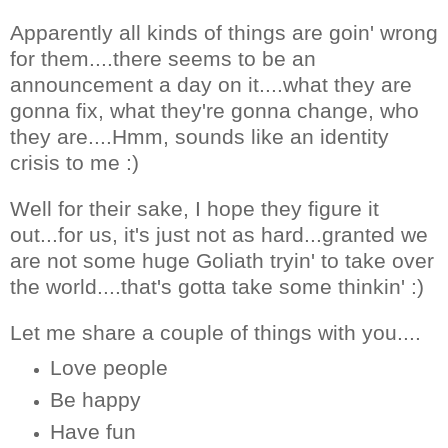
Apparently all kinds of things are goin' wrong
for them....there seems to be an
announcement a day on it....what they are
gonna fix, what they're gonna change, who
they are....Hmm, sounds like an identity
crisis to me :)
Well for their sake, I hope they figure it
out...for us, it's just not as hard...granted we
are not some huge Goliath tryin' to take over
the world....that's gotta take some thinkin' :)
Let me share a couple of things with you....
Love people
Be happy
Have fun