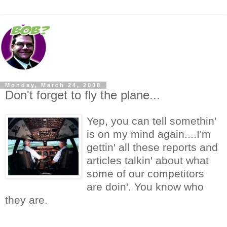
Monday, March 24, 2008
Don't forget to fly the plane...
Yep, you can tell somethin'
is on my mind again....I'm
gettin' all these reports and
articles talkin' about what
some of our competitors
are doin'. You know who
they are.