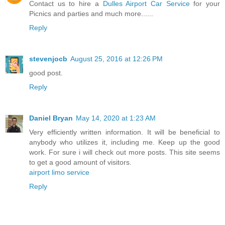
Contact us to hire a
Dulles Airport Car Service
for your
Picnics and parties and much more......
Reply
stevenjocb
August 25, 2016 at 12:26 PM
good post.
Reply
Daniel Bryan
May 14, 2020 at 1:23 AM
Very efficiently written information. It will be beneficial to
anybody who utilizes it, including me. Keep up the good
work. For sure i will check out more posts. This site seems
to get a good amount of visitors.
airport limo service
Reply