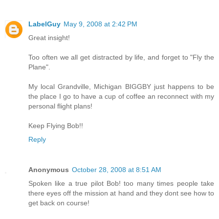
LabelGuy
May 9, 2008 at 2:42 PM
Great insight!
Too often we all get distracted by life, and forget to "Fly the
Plane".
My local Grandville, Michigan BIGGBY just happens to be
the place I go to have a cup of coffee an reconnect with my
personal flight plans!
Keep Flying Bob!!
Reply
Anonymous
October 28, 2008 at 8:51 AM
Spoken like a true pilot Bob! too many times people take
there eyes off the mission at hand and they dont see how to
get back on course!