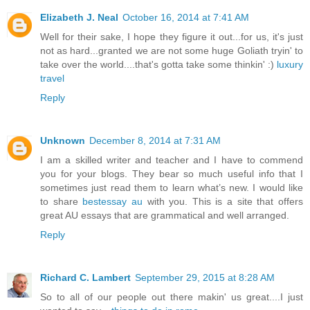
Elizabeth J. Neal
October 16, 2014 at 7:41 AM
Well for their sake, I hope they figure it out...for us, it's just
not as hard...granted we are not some huge Goliath tryin' to
take over the world....that's gotta take some thinkin' :)
luxury
travel
Reply
Unknown
December 8, 2014 at 7:31 AM
I am a skilled writer and teacher and I have to commend
you for your blogs. They bear so much useful info that I
sometimes just read them to learn what’s new. I would like
to share
bestessay au
with you. This is a site that offers
great AU essays that are grammatical and well arranged.
Reply
Richard C. Lambert
September 29, 2015 at 8:28 AM
So to all of our people out there makin' us great....I just