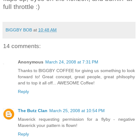
full throttle :)
BIGGBY BOB
at
10:48 AM
14 comments:
Anonymous
March 24, 2008 at 7:31 PM
Thanks to BIGGBY COFFEE for giving us something to look
forward to! Great concept, great people, great philsophy
and to top it all off... AWESOME Coffee!
Reply
The Butz Clan
March 25, 2008 at 10:54 PM
Maverick requesting permission for a flyby - negative
Maverick your pattern is flown!
Reply