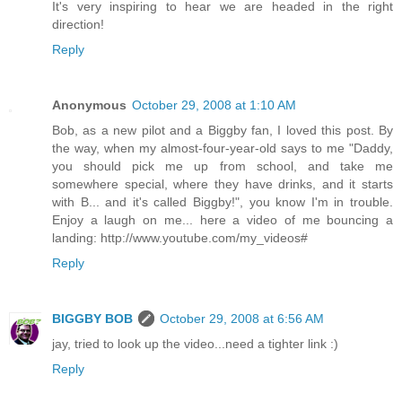
It's very inspiring to hear we are headed in the right
direction!
Reply
Anonymous
October 29, 2008 at 1:10 AM
Bob, as a new pilot and a Biggby fan, I loved this post. By
the way, when my almost-four-year-old says to me "Daddy,
you should pick me up from school, and take me
somewhere special, where they have drinks, and it starts
with B... and it's called Biggby!", you know I'm in trouble.
Enjoy a laugh on me... here a video of me bouncing a
landing: http://www.youtube.com/my_videos#
Reply
BIGGBY BOB
October 29, 2008 at 6:56 AM
jay, tried to look up the video...need a tighter link :)
Reply