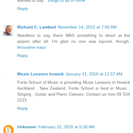
wanted to say...
things to do in rome
Reply
Richard C. Lambert
November 14, 2015 at 7:00 AM
Needless to say, there WAS something to shoot at the
airport after all. I'm glad no one was injured, though.
limousine maui
Reply
Music Lessons howick
January 31, 2016 at 12:57 AM
Forte School of Music is providing Music Lessons in Howick
Auckland , New Zealand. Forte School is best in Music ,
Singing , Guitar and Piano Classes. Contact us now 09 534
2223
Reply
Unknown
February 15, 2016 at 5:26 AM