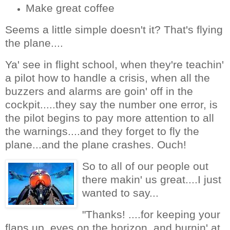
Make great coffee
Seems a little simple doesn't it? That's flying
the plane....
Ya' see in flight school, when they're teachin'
a pilot how to handle a crisis, when all the
buzzers and alarms are goin' off in the
cockpit.....they say the number one error, is
the pilot begins to pay more attention to all
the warnings....and they forget to fly the
plane...and the plane crashes. Ouch!
So to all of our people out
there makin' us great....I just
wanted to say...
"Thanks! ....for keeping your
flaps up, eyes on the horizon, and burnin' at