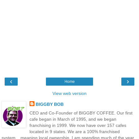
‹
›
Home
View web version
BIGGBY BOB
CEO and Co-Founder of BIGGBY COFFEE. Our first
cafe began in March of 1995, and we began
franchising in 1999. We now have over 157 cafes
located in 9 states. We are a 100% franchised
system....meaning local ownership. I am spending much of the year