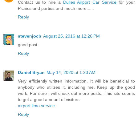
Contact us to hire a
Dulles Airport Car Service
for your
Picnics and parties and much more......
Reply
stevenjocb
August 25, 2016 at 12:26 PM
good post.
Reply
Daniel Bryan
May 14, 2020 at 1:23 AM
Very efficiently written information. It will be beneficial to
anybody who utilizes it, including me. Keep up the good
work. For sure i will check out more posts. This site seems
to get a good amount of visitors.
airport limo service
Reply