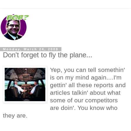
Monday, March 24, 2008
Don't forget to fly the plane...
Yep, you can tell somethin'
is on my mind again....I'm
gettin' all these reports and
articles talkin' about what
some of our competitors
are doin'. You know who
they are.