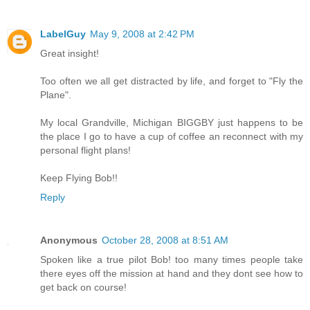
LabelGuy
May 9, 2008 at 2:42 PM
Great insight!
Too often we all get distracted by life, and forget to "Fly the
Plane".
My local Grandville, Michigan BIGGBY just happens to be
the place I go to have a cup of coffee an reconnect with my
personal flight plans!
Keep Flying Bob!!
Reply
Anonymous
October 28, 2008 at 8:51 AM
Spoken like a true pilot Bob! too many times people take
there eyes off the mission at hand and they dont see how to
get back on course!