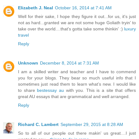
Elizabeth J. Neal
October 16, 2014 at 7:41 AM
Well for their sake, I hope they figure it out...for us, it's just
not as hard...granted we are not some huge Goliath tryin' to
take over the world....that's gotta take some thinkin' :)
luxury
travel
Reply
Unknown
December 8, 2014 at 7:31 AM
I am a skilled writer and teacher and I have to commend
you for your blogs. They bear so much useful info that I
sometimes just read them to learn what’s new. I would like
to share
bestessay au
with you. This is a site that offers
great AU essays that are grammatical and well arranged.
Reply
Richard C. Lambert
September 29, 2015 at 8:28 AM
So to all of our people out there makin' us great....I just