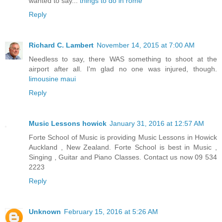
wanted to say...
things to do in rome
Reply
Richard C. Lambert
November 14, 2015 at 7:00 AM
Needless to say, there WAS something to shoot at the
airport after all. I'm glad no one was injured, though.
limousine maui
Reply
Music Lessons howick
January 31, 2016 at 12:57 AM
Forte School of Music is providing Music Lessons in Howick
Auckland , New Zealand. Forte School is best in Music ,
Singing , Guitar and Piano Classes. Contact us now 09 534
2223
Reply
Unknown
February 15, 2016 at 5:26 AM