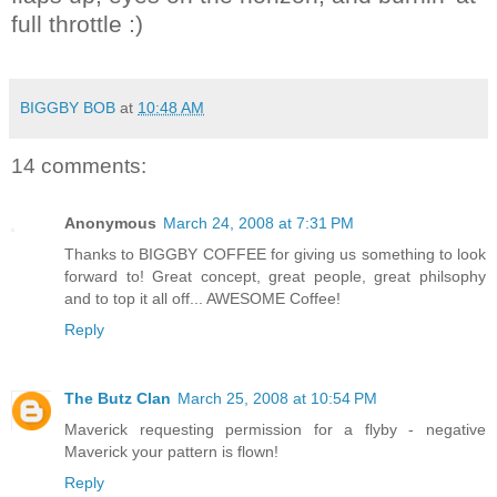
full throttle :)
BIGGBY BOB
at
10:48 AM
14 comments:
Anonymous
March 24, 2008 at 7:31 PM
Thanks to BIGGBY COFFEE for giving us something to look
forward to! Great concept, great people, great philsophy
and to top it all off... AWESOME Coffee!
Reply
The Butz Clan
March 25, 2008 at 10:54 PM
Maverick requesting permission for a flyby - negative
Maverick your pattern is flown!
Reply