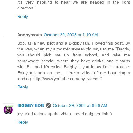
It's very inspiring to hear we are headed in the right
direction!
Reply
Anonymous
October 29, 2008 at 1:10 AM
Bob, as a new pilot and a Biggby fan, I loved this post. By
the way, when my almost-four-year-old says to me "Daddy,
you should pick me up from school, and take me
somewhere special, where they have drinks, and it starts
with B... and it's called Biggby!", you know I'm in trouble.
Enjoy a laugh on me... here a video of me bouncing a
landing: http://www.youtube.com/my_videos#
Reply
BIGGBY BOB
October 29, 2008 at 6:56 AM
jay, tried to look up the video...need a tighter link :)
Reply