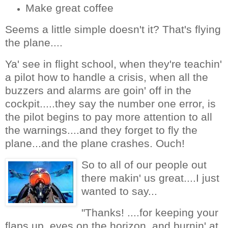
Make great coffee
Seems a little simple doesn't it? That's flying
the plane....
Ya' see in flight school, when they're teachin'
a pilot how to handle a crisis, when all the
buzzers and alarms are goin' off in the
cockpit.....they say the number one error, is
the pilot begins to pay more attention to all
the warnings....and they forget to fly the
plane...and the plane crashes. Ouch!
So to all of our people out
there makin' us great....I just
wanted to say...
"Thanks! ....for keeping your
flaps up, eyes on the horizon, and burnin' at