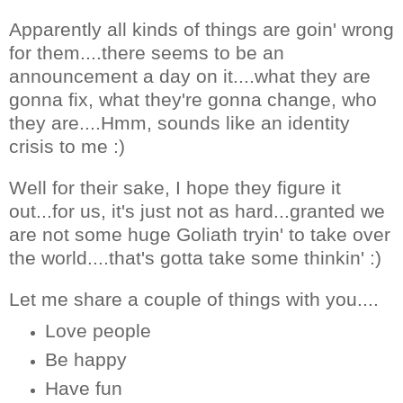
Apparently all kinds of things are goin' wrong
for them....there seems to be an
announcement a day on it....what they are
gonna fix, what they're gonna change, who
they are....Hmm, sounds like an identity
crisis to me :)
Well for their sake, I hope they figure it
out...for us, it's just not as hard...granted we
are not some huge Goliath tryin' to take over
the world....that's gotta take some thinkin' :)
Let me share a couple of things with you....
Love people
Be happy
Have fun