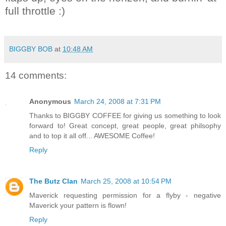
full throttle :)
BIGGBY BOB
at
10:48 AM
14 comments:
Anonymous
March 24, 2008 at 7:31 PM
Thanks to BIGGBY COFFEE for giving us something to look
forward to! Great concept, great people, great philsophy
and to top it all off... AWESOME Coffee!
Reply
The Butz Clan
March 25, 2008 at 10:54 PM
Maverick requesting permission for a flyby - negative
Maverick your pattern is flown!
Reply