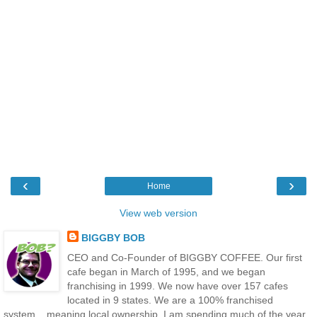
‹
›
Home
View web version
BIGGBY BOB
CEO and Co-Founder of BIGGBY COFFEE. Our first
cafe began in March of 1995, and we began
franchising in 1999. We now have over 157 cafes
located in 9 states. We are a 100% franchised
system....meaning local ownership. I am spending much of the year