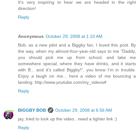
It's very inspiring to hear we are headed in the right
direction!
Reply
Anonymous
October 29, 2008 at 1:10 AM
Bob, as a new pilot and a Biggby fan, I loved this post. By
the way, when my almost-four-year-old says to me "Daddy,
you should pick me up from school, and take me
somewhere special, where they have drinks, and it starts
with B... and it's called Biggby!", you know I'm in trouble.
Enjoy a laugh on me... here a video of me bouncing a
landing: http://www.youtube.com/my_videos#
Reply
BIGGBY BOB
October 29, 2008 at 6:56 AM
jay, tried to look up the video...need a tighter link :)
Reply