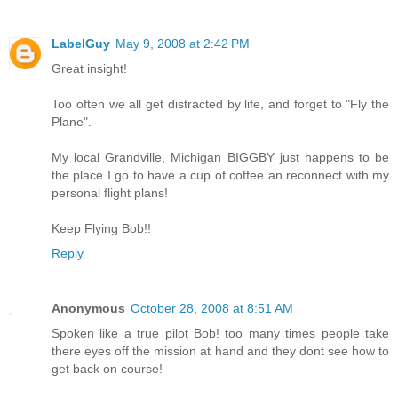
LabelGuy
May 9, 2008 at 2:42 PM
Great insight!
Too often we all get distracted by life, and forget to "Fly the
Plane".
My local Grandville, Michigan BIGGBY just happens to be
the place I go to have a cup of coffee an reconnect with my
personal flight plans!
Keep Flying Bob!!
Reply
Anonymous
October 28, 2008 at 8:51 AM
Spoken like a true pilot Bob! too many times people take
there eyes off the mission at hand and they dont see how to
get back on course!