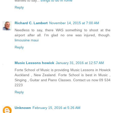
wanted to say...
things to do in rome
Reply
Richard C. Lambert
November 14, 2015 at 7:00 AM
Needless to say, there WAS something to shoot at the
airport after all. I'm glad no one was injured, though.
limousine maui
Reply
Music Lessons howick
January 31, 2016 at 12:57 AM
Forte School of Music is providing Music Lessons in Howick
Auckland , New Zealand. Forte School is best in Music ,
Singing , Guitar and Piano Classes. Contact us now 09 534
2223
Reply
Unknown
February 15, 2016 at 5:26 AM