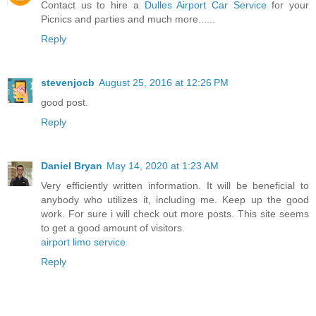
Contact us to hire a
Dulles Airport Car Service
for your
Picnics and parties and much more......
Reply
stevenjocb
August 25, 2016 at 12:26 PM
good post.
Reply
Daniel Bryan
May 14, 2020 at 1:23 AM
Very efficiently written information. It will be beneficial to
anybody who utilizes it, including me. Keep up the good
work. For sure i will check out more posts. This site seems
to get a good amount of visitors.
airport limo service
Reply