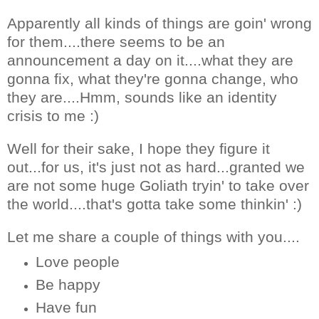
Apparently all kinds of things are goin' wrong
for them....there seems to be an
announcement a day on it....what they are
gonna fix, what they're gonna change, who
they are....Hmm, sounds like an identity
crisis to me :)
Well for their sake, I hope they figure it
out...for us, it's just not as hard...granted we
are not some huge Goliath tryin' to take over
the world....that's gotta take some thinkin' :)
Let me share a couple of things with you....
Love people
Be happy
Have fun