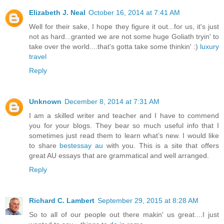
Elizabeth J. Neal
October 16, 2014 at 7:41 AM
Well for their sake, I hope they figure it out...for us, it's just
not as hard...granted we are not some huge Goliath tryin' to
take over the world....that's gotta take some thinkin' :)
luxury
travel
Reply
Unknown
December 8, 2014 at 7:31 AM
I am a skilled writer and teacher and I have to commend
you for your blogs. They bear so much useful info that I
sometimes just read them to learn what’s new. I would like
to share
bestessay au
with you. This is a site that offers
great AU essays that are grammatical and well arranged.
Reply
Richard C. Lambert
September 29, 2015 at 8:28 AM
So to all of our people out there makin' us great....I just