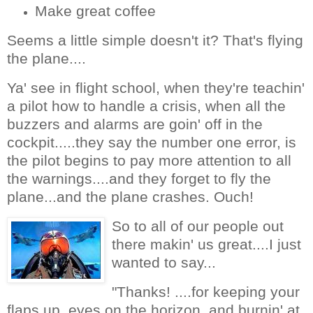
Make great coffee
Seems a little simple doesn't it? That's flying
the plane....
Ya' see in flight school, when they're teachin'
a pilot how to handle a crisis, when all the
buzzers and alarms are goin' off in the
cockpit.....they say the number one error, is
the pilot begins to pay more attention to all
the warnings....and they forget to fly the
plane...and the plane crashes. Ouch!
So to all of our people out
there makin' us great....I just
wanted to say...
"Thanks! ....for keeping your
flaps up, eyes on the horizon, and burnin' at