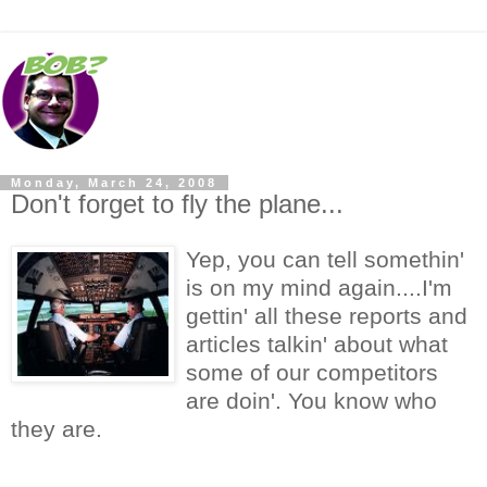
Monday, March 24, 2008
Don't forget to fly the plane...
Yep, you can tell somethin'
is on my mind again....I'm
gettin' all these reports and
articles talkin' about what
some of our competitors
are doin'. You know who
they are.